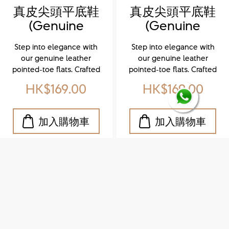
真皮尖頭平底鞋
真皮尖頭平底鞋
(Genuine
(Genuine
leather
leather
Step into elegance with
Step into elegance with
pointed-toe
pointed-toe
our genuine leather
our genuine leather
flats)
flats)
pointed-toe flats. Crafted
pointed-toe flats. Crafted
from premium leather,
from premium leather,
HK$169.00
HK$169.00
these sleek and versatile
these sleek and versatile
shoes offer all-day
shoes offer all-day
comfort without
comfort without
compromising style. The
compromising style. The
refined pointed toe adds
refined pointed toe adds
a touch of sophistication,
a touch of sophistication,
making them perfect for
making them perfect for
both office wear and
both office wear and
weekend outings.
weekend outings.
Whether you're dressing
Whether you're dressing
up or keeping it casual,
up or keeping it casual,
these flats are your go-to
these flats are your go-to
for effortless chic. 穿上我
for effortless chic.