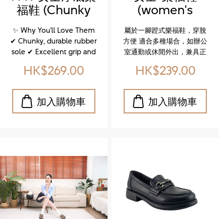
不論是城市漫步還是日常穿
福鞋 (Chunky
(women's
搭，這雙鞋都能完美駕馭。
sole loafers for
loafer)
立即體驗，讓你的每一步都
✨ Why You'll Love Them
屬於一腳蹬式樂福鞋，穿脫
更有型、更自在！
women)
✔ Chunky, durable rubber
方便 適合多種場合，如辦公
sole ✔ Excellent grip and
室通勤或休閒外出，兼具正
flexibility that supports
式與輕鬆感 The shoe is a
HK$269.00
HK$239.00
your natural stride ✔ Soft
slip-on loafer, often
footbed, padded tongue,
described as a dress shoe
and cushioned insole for
suitable for various
unbeatable comfort
occasions like office work
Whether you're strolling
or casual outings.
through the city or styling
up your everyday look,
these shoes are made to
move with you. ✨ 特色亮
點 ✔ 厚實耐磨的橡膠大底 ✔
優異抓地力與靈活性，讓每
一步都穩健自然 ✔ 柔軟鞋
墊、加厚鞋舌與緩震設計，
全天候舒適無負擔 不論是城