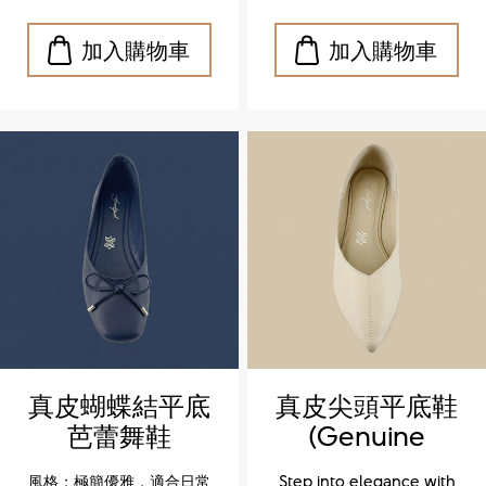
formal outfits.
formal outfits.
真皮蝴蝶結平底
真皮尖頭平底鞋
芭蕾舞鞋
(Genuine
(Genuine
leather
風格：極簡優雅，適合日常
Step into elegance with