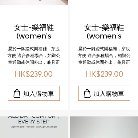
市漫步還是日常穿搭，這雙
鞋都能完美駕馭。 立即體
驗，讓你的每一步都更有
型、更自在！
女士-樂福鞋
女士-樂福鞋
(women's
(women's
loafer)
loafer)
屬於一腳蹬式樂福鞋，穿脫
屬於一腳蹬式樂福鞋，穿脫
方便 適合多種場合，如辦公
方便 適合多種場合，如辦公
室通勤或休閒外出，兼具正
室通勤或休閒外出，兼具正
式與輕鬆感 The shoe is a
式與輕鬆感 The shoe is a
HK$239.00
HK$239.00
slip-on loafer, often
slip-on loafer, often
described as a dress shoe
described as a dress shoe
suitable for various
suitable for various
occasions like office work
occasions like office work
or casual outings.
or casual outings.