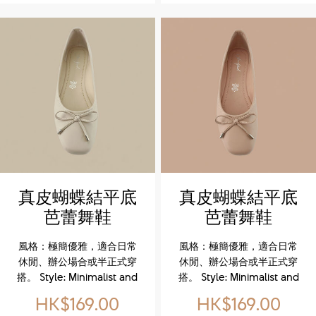
upper for durability and
upper for durability and
refined style. The TPR
refined style. The TPR
outsole delivers
outsole delivers
lightweight flexibility and
lightweight flexibility and
reliable traction. A soft
reliable traction. A soft
textile lining combined
textile lining combined
with a memory foam
with a memory foam
insole ensures
insole ensures
personalized cushioning
personalized cushioning
and all-day comfort. Side
and all-day comfort. Side
zipper design makes
zipper design makes
slipping on and off
slipping on and off
effortless, keeping every
effortless, keeping every
真皮蝴蝶結平底
真皮蝴蝶結平底
step easy and relaxed.
step easy and relaxed.
芭蕾舞鞋
芭蕾舞鞋
(Genuine
(Genuine
風格：極簡優雅，適合日常
風格：極簡優雅，適合日常
Leather Bow
Leather Bow
休閒、辦公場合或半正式穿
休閒、辦公場合或半正式穿
Ballet Flats)
Ballet Flats)
搭。 Style: Minimalist and
搭。 Style: Minimalist and
elegant, suitable for
elegant, suitable for
HK$169.00
HK$169.00
casual, office, or semi-
casual, office, or semi-