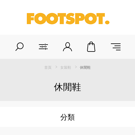
首頁
女裝鞋
休閒鞋
休閒鞋
分類