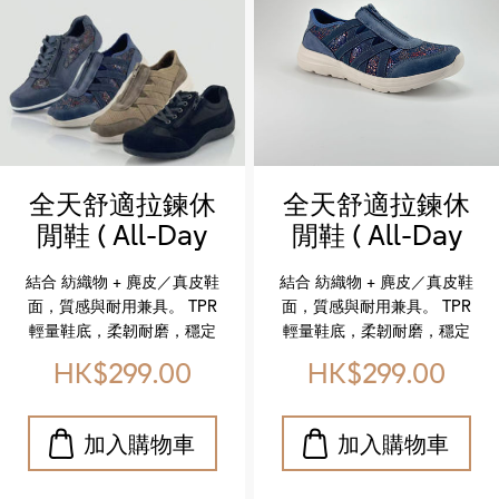
全天舒適拉鍊休
全天舒適拉鍊休
閒鞋 ( All-Day
閒鞋 ( All-Day
Comfort Zip-
Comfort Zip-
結合 紡織物 + 麂皮／真皮鞋
結合 紡織物 + 麂皮／真皮鞋
On Shoes)
On Shoes)
面，質感與耐用兼具。 TPR
面，質感與耐用兼具。 TPR
輕量鞋底，柔韌耐磨，穩定
輕量鞋底，柔韌耐磨，穩定
支撐。 柔軟紡織內裡，搭配
支撐。 柔軟紡織內裡，搭配
HK$299.00
HK$299.00
記憶棉鞋墊，貼合足型，全
記憶棉鞋墊，貼合足型，全
天候舒適不累腳。 側邊拉鍊
天候舒適不累腳。 側邊拉鍊
設計，輕鬆穿脫，讓每一步
設計，輕鬆穿脫，讓每一步
都自在。 Crafted with a
都自在。 Crafted with a
textile + suede/leather
textile + suede/leather