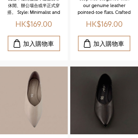
Leather Bow
pointed-toe
休閒、辦公場合或半正式穿
our genuine leather
Ballet Flats)
flats)
搭。 Style: Minimalist and
pointed-toe flats. Crafted
elegant, suitable for
from premium leather,
HK$169.00
HK$169.00
casual, office, or semi-
these sleek and versatile
formal outfits.
shoes offer all-day
comfort without
compromising style. The
refined pointed toe adds
a touch of sophistication,
making them perfect for
both office wear and
weekend outings.
Whether you're dressing
up or keeping it casual,
these flats are your go-to
for effortless chic.