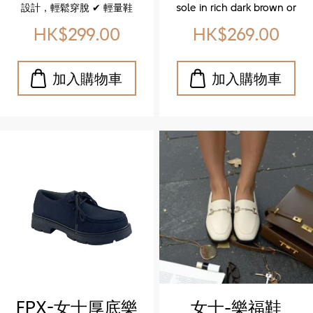
Knit Sneakers)
設計，輕鬆穿脫 ✔ 輕量鞋
sole in rich dark brown or
底，減輕負擔，行走更自在
caramel for a bold
HK$299.00
HK$269.00
✔ 簡約配色，百搭時尚，適
contrast ✔ Excellent grip
合日常休閒 ✔ Advanced
and flexibility that
breathability with knit
supports your natural
mesh construction ✔
stride ✔ Soft footbed,
Dynanced flexibility –
padded tongue, and
adapts naturally to your
cushioned insole for
stride ✔ Ultra‑light
unbeatable comfort
comfort for all‑day wear
Whether you're strolling
✔ Minimalist aesthetic
through the city or styling
with versatile color
up your everyday look,
palette ✔ Slip‑on
these shoes are made to
convenience with elastic
move with you. ✨ 特色亮
laces
點 ✔ 厚實耐磨的橡膠大底，
深咖啡或焦糖色調，打造搶
眼對比感 ✔ 優異抓地力與靈
活性，讓每一步都穩健自然
✔ 柔軟鞋墊、加厚鞋舌與緩
震設計，全天候舒適無負擔
FPX-女士厚底樂
女士-樂福鞋