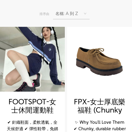
排序由
FOOTSPOT-女
FPX-女士厚底樂
士休閒運動鞋
福鞋 (Chunky
(FOOTSPOT-
sole loafers for
✔ 針織鞋面，柔軟透氣，全
✨ Why You'll Love Them
Women'sCasual
women)
天候舒適 ✔ 彈性鞋帶，免綁
✔ Chunky, durable rubber