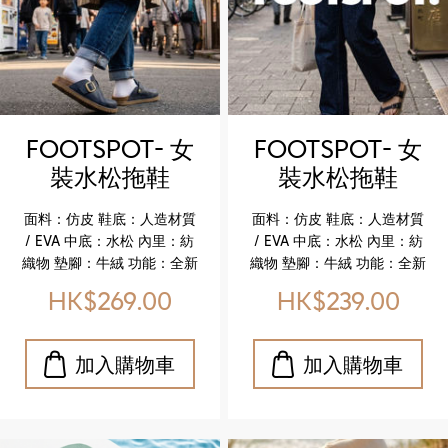
genuine leather comfort
genuine leather comfort
insole Key Highlights ✔️
insole Key Highlights ✔️
Upgraded genuine
Upgraded genuine
leather insole for
leather insole for
enhanced softness and
enhanced softness and
comfort ✔️ Cork midsole
comfort ✔️ Cork midsole
for lightweight flexibility
for lightweight flexibility
FOOTSPOT- 女
FOOTSPOT- 女
✔️ Durable EVA outsole for
✔️ Durable EVA outsole for
裝水松拖鞋
裝水松拖鞋
reliable wear ✔️ Faux
reliable wear ✔️ Faux
(FOOTSPOT-
(FOOTSPOT-
leather upper with refined
leather upper with refined
面料：仿皮 鞋底：人造材質
面料：仿皮 鞋底：人造材質
texture ✔️ Breathable
texture ✔️ Breathable
Women’s Cork
Women’s Cork
/ EVA 中底：水松 內里：紡
/ EVA 中底：水松 內里：紡
textile lining for all‑day
textile lining for all‑day
Sandals)
Sandals)
織物 墊腳：牛絨 功能：全新
織物 墊腳：牛絨 功能：全新
ease
ease
升級舒適真皮鞋墊 特色亮點
升級舒適真皮鞋墊 特色亮點
HK$269.00
HK$239.00
✔️ 升級真皮鞋墊，柔軟貼
✔️ 升級真皮鞋墊，柔軟貼
合，舒適加倍 ✔️ 水松中底，
合，舒適加倍 ✔️ 水松中底，
輕盈且具彈性 ✔️ EVA 鞋底，
輕盈且具彈性 ✔️ EVA 鞋底，
耐磨耐用，行走更安心 ✔️ 仿
耐磨耐用，行走更安心 ✔️ 仿
皮鞋面，質感細膩，休閒百
皮鞋面，質感細膩，休閒百
搭 ✔️ 紡織物內里，透氣舒適
搭 ✔️ 紡織物內里，透氣舒適
Upper: Faux leather
Upper: Faux leather