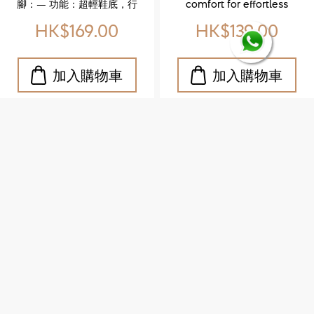
Flops)
Sandals )
腳：— 功能：超輕鞋底，行
comfort for effortless
走更輕盈自在 特色亮點 ✔️ 超
summer steps!
HK$169.00
HK$139.00
輕量設計，適合夏日穿搭 ✔️
EVA 鞋底，柔軟耐磨 ✔️ 紡織
物鞋面，舒適透氣 ✔️ 百搭休
閒風格，沙灘、度假皆宜
Upper: Textile Outsole:
Synthetic / EVA Lining:
Textile Insole: — Feature:
Ultra‑light sole for
effortless walking Key
Highlights ✔️ Ultra‑light
design, perfect for
summer wear ✔️ EVA
outsole for flexibility and
durability ✔️ Textile upper
for breathable comfort ✔️
Casual versatile style,
ideal for beach and
vacation
FOOTSPOT- 夏
FOOTSPOT- 夏