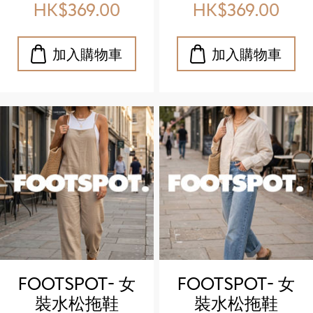
outdoor
outdoor
HK$369.00
HK$369.00
sandals)
sandals)
FOOTSPOT- 女
FOOTSPOT- 女
裝水松拖鞋
裝水松拖鞋