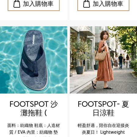
閒風格，沙灘、度假皆宜
閒風格，沙灘、度假皆宜
Upper: Textile Outsole:
Upper: Textile Outsole:
Synthetic / EVA Lining:
Synthetic / EVA Lining:
Textile Insole: — Feature:
Textile Insole: — Feature:
Ultra‑light sole for
Ultra‑light sole for
effortless walking Key
effortless walking Key
Highlights ✔️ Ultra‑light
Highlights ✔️ Ultra‑light
design, perfect for
design, perfect for
summer wear ✔️ EVA
summer wear ✔️ EVA
outsole for flexibility and
outsole for flexibility and
durability ✔️ Textile upper
durability ✔️ Textile upper
for breathable comfort ✔️
for breathable comfort ✔️
Casual versatile style,
Casual versatile style,
ideal for beach and
ideal for beach and
vacation
vacation
FOOTSPOT 沙
FOOTSPOT- 夏
灘拖鞋 (
日涼鞋
FOOTSPOT
(FOOTSPOT
面料：紡織物 鞋底：人造材
輕盈舒適，陪你自在迎接炎
Beach Flip-
Summer
質 / EVA 內里：紡織物 墊
炎夏日！ Lightweight