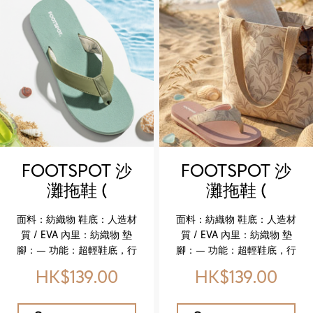
Outsole: Synthetic / EVA
Outsole: Synthetic / EVA
Midsole: Cork Lining:
Midsole: Cork Lining:
Textile Insole: Cow suede
Textile Insole: Cow suede
Feature: Newly upgraded
Feature: Newly upgraded
genuine leather comfort
genuine leather comfort
insole Key Highlights ✔️
insole Key Highlights ✔️
Upgraded genuine
Upgraded genuine
leather insole for
leather insole for
enhanced softness and
enhanced softness and
comfort ✔️ Cork midsole
comfort ✔️ Cork midsole
for lightweight flexibility
for lightweight flexibility
FOOTSPOT 沙
FOOTSPOT 沙
✔️ Durable EVA outsole for
✔️ Durable EVA outsole for
灘拖鞋 (
灘拖鞋 (
reliable wear ✔️ Faux
reliable wear ✔️ Faux
FOOTSPOT
FOOTSPOT
leather upper with refined
leather upper with refined
面料：紡織物 鞋底：人造材
面料：紡織物 鞋底：人造材
texture ✔️ Breathable
texture ✔️ Breathable
Beach Flip-
Beach Flip-
質 / EVA 內里：紡織物 墊
質 / EVA 內里：紡織物 墊
textile lining for all‑day
textile lining for all‑day
Flops)
Flops)
腳：— 功能：超輕鞋底，行
腳：— 功能：超輕鞋底，行
ease
ease
走更輕盈自在 特色亮點 ✔️ 超
走更輕盈自在 特色亮點 ✔️ 超
HK$139.00
HK$139.00
輕量設計，適合夏日穿搭 ✔️
輕量設計，適合夏日穿搭 ✔️
EVA 鞋底，柔軟耐磨 ✔️ 紡織
EVA 鞋底，柔軟耐磨 ✔️ 紡織
物鞋面，舒適透氣 ✔️ 百搭休
物鞋面，舒適透氣 ✔️ 百搭休