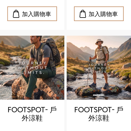
sandals)
sandals)
FOOTSPOT- 戶
FOOTSPOT- 戶
外涼鞋
外涼鞋
(FOOTSPOT
(FOOTSPOT