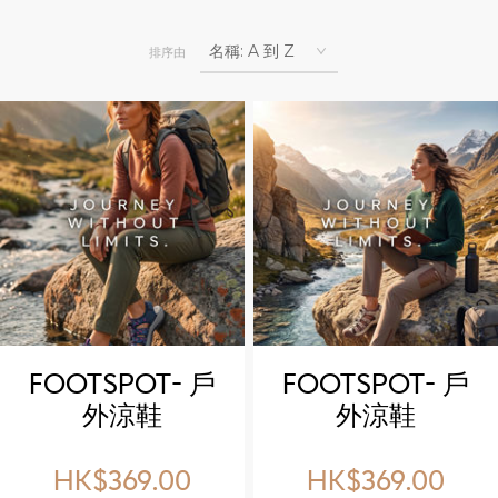
排序由
FOOTSPOT- 戶
FOOTSPOT- 戶
外涼鞋
外涼鞋
(FOOTSPOT
(FOOTSPOT
outdoor
outdoor
HK$369.00
HK$369.00