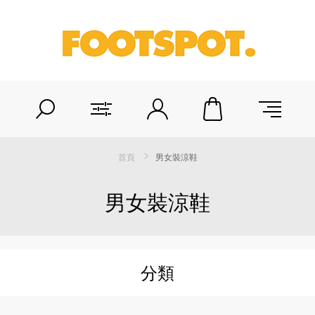
首頁
男女裝涼鞋
男女裝涼鞋
分類