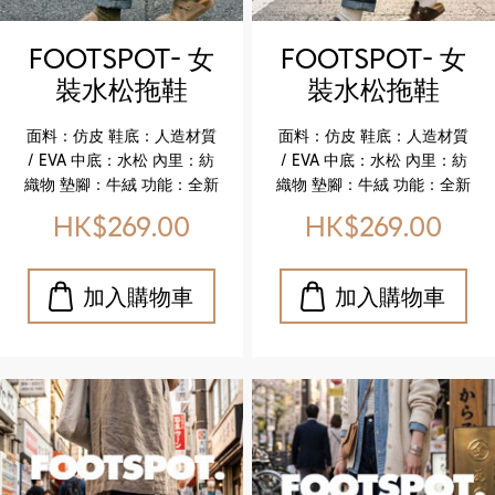
comfort ✔️ Cork midsole
comfort ✔️ Cork midsole
for lightweight flexibility
for lightweight flexibility
FOOTSPOT- 女
FOOTSPOT- 女
✔️ Durable EVA outsole for
✔️ Durable EVA outsole for
裝水松拖鞋
裝水松拖鞋
reliable wear ✔️ Faux
reliable wear ✔️ Faux
(FOOTSPOT-
(FOOTSPOT-
leather upper with refined
leather upper with refined
面料：仿皮 鞋底：人造材質
面料：仿皮 鞋底：人造材質
texture ✔️ Breathable
texture ✔️ Breathable
Women’s Cork
Women’s Cork
/ EVA 中底：水松 內里：紡
/ EVA 中底：水松 內里：紡
textile lining for all‑day
textile lining for all‑day
Sandals)
Sandals)
織物 墊腳：牛絨 功能：全新
織物 墊腳：牛絨 功能：全新
ease
ease
升級舒適真皮鞋墊 特色亮點
升級舒適真皮鞋墊 特色亮點
HK$269.00
HK$269.00
✔️ 升級真皮鞋墊，柔軟貼
✔️ 升級真皮鞋墊，柔軟貼
合，舒適加倍 ✔️ 水松中底，
合，舒適加倍 ✔️ 水松中底，
輕盈且具彈性 ✔️ EVA 鞋底，
輕盈且具彈性 ✔️ EVA 鞋底，
耐磨耐用，行走更安心 ✔️ 仿
耐磨耐用，行走更安心 ✔️ 仿
皮鞋面，質感細膩，休閒百
皮鞋面，質感細膩，休閒百
搭 ✔️ 紡織物內里，透氣舒適
搭 ✔️ 紡織物內里，透氣舒適
Upper: Faux leather
Upper: Faux leather
Outsole: Synthetic / EVA
Outsole: Synthetic / EVA
Midsole: Cork Lining:
Midsole: Cork Lining:
Textile Insole: Cow suede
Textile Insole: Cow suede
Feature: Newly upgraded
Feature: Newly upgraded