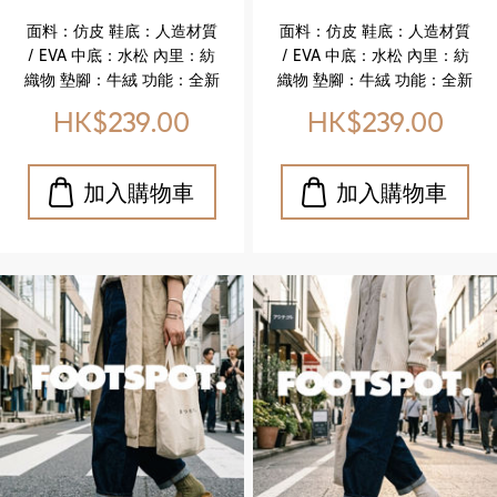
(FOOTSPOT-
(FOOTSPOT-
面料：仿皮 鞋底：人造材質
面料：仿皮 鞋底：人造材質
Women’s Cork
Women’s Cork
/ EVA 中底：水松 內里：紡
/ EVA 中底：水松 內里：紡
Sandals)
Sandals)
織物 墊腳：牛絨 功能：全新
織物 墊腳：牛絨 功能：全新
升級舒適真皮鞋墊 特色亮點
升級舒適真皮鞋墊 特色亮點
HK$239.00
HK$239.00
✔️ 升級真皮鞋墊，柔軟貼
✔️ 升級真皮鞋墊，柔軟貼
合，舒適加倍 ✔️ 水松中底，
合，舒適加倍 ✔️ 水松中底，
輕盈且具彈性 ✔️ EVA 鞋底，
輕盈且具彈性 ✔️ EVA 鞋底，
耐磨耐用，行走更安心 ✔️ 仿
耐磨耐用，行走更安心 ✔️ 仿
皮鞋面，質感細膩，休閒百
皮鞋面，質感細膩，休閒百
搭 ✔️ 紡織物內里，透氣舒適
搭 ✔️ 紡織物內里，透氣舒適
Upper: Faux leather
Upper: Faux leather
Outsole: Synthetic / EVA
Outsole: Synthetic / EVA
Midsole: Cork Lining:
Midsole: Cork Lining:
Textile Insole: Cow suede
Textile Insole: Cow suede
Feature: Newly upgraded
Feature: Newly upgraded
genuine leather comfort
genuine leather comfort
insole Key Highlights ✔️
insole Key Highlights ✔️
Upgraded genuine
Upgraded genuine
leather insole for
leather insole for
enhanced softness and
enhanced softness and