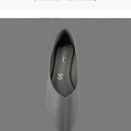
PRODUCT