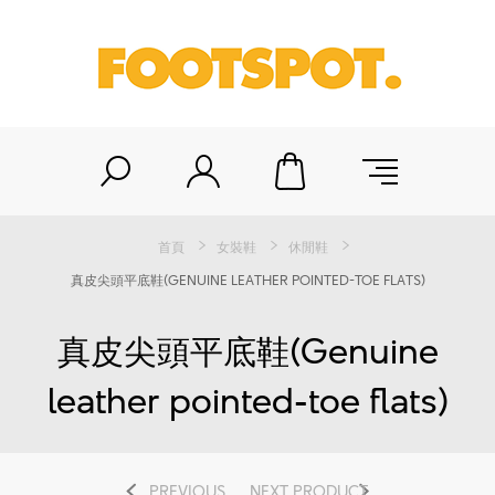
首頁
女裝鞋
休閒鞋
真皮尖頭平底鞋(GENUINE LEATHER POINTED-TOE FLATS)
真皮尖頭平底鞋(Genuine
leather pointed-toe flats)
PREVIOUS
NEXT PRODUCT