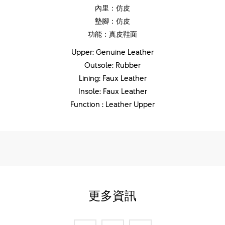
內里：仿皮
墊腳：仿皮
功能：真皮鞋面
Upper: Genuine Leather
Outsole: Rubber
Lining: Faux Leather
Insole: Faux Leather
Function : Leather Upper
更多資訊