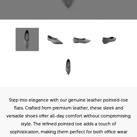
Step into elegance with our genuine leather pointed-toe
flats. Crafted from premium leather, these sleek and
versatile shoes offer all-day comfort without compromising
style. The refined pointed toe adds a touch of
sophistication, making them perfect for both office wear