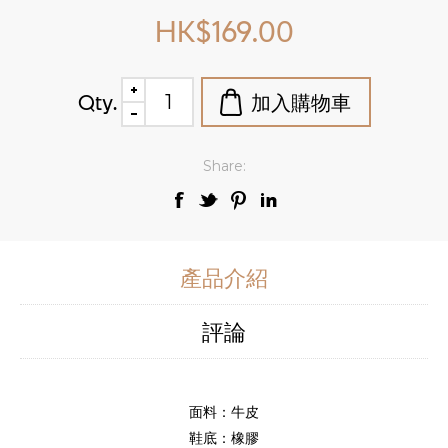
HK$169.00
Qty.
Share:
產品介紹
評論
面料：牛皮
鞋底：橡膠