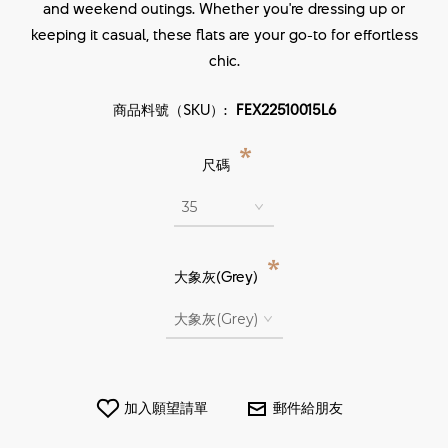
and weekend outings. Whether you're dressing up or
keeping it casual, these flats are your go-to for effortless
chic.
商品料號（SKU）:
FEX22510015L6
*
尺碼
*
大象灰(Grey)