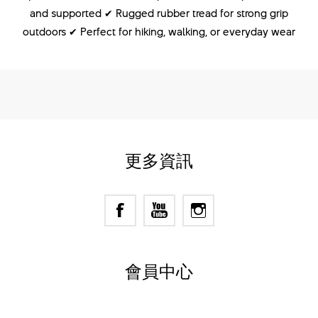
and supported ✔ Rugged rubber tread for strong grip
outdoors ✔ Perfect for hiking, walking, or everyday wear
更多資訊
會員中心