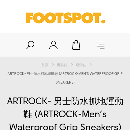
首頁
男裝鞋
運動鞋
ARTROCK- 男士防水抓地運動鞋 (ARTROCK-MEN’S WATERPROOF GRIP
SNEAKERS)
ARTROCK- 男士防水抓地運動
鞋 (ARTROCK-Men’s
Waterproof Grip Sneakers)