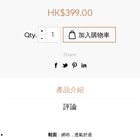
HK$399.00
Qty.
Share:
產品介紹
評論
鞋面
：網布，透氣舒適