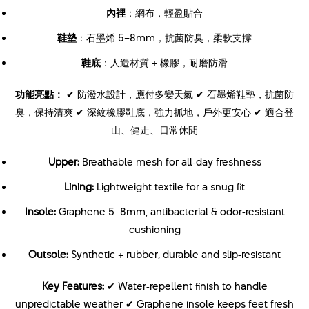
內裡
：網布，輕盈貼合
鞋墊
：石墨烯 5–8mm，抗菌防臭，柔軟支撐
鞋底
：人造材質 + 橡膠，耐磨防滑
功能亮點：
✔ 防潑水設計，應付多變天氣 ✔ 石墨烯鞋墊，抗菌防
臭，保持清爽 ✔ 深紋橡膠鞋底，強力抓地，戶外更安心 ✔ 適合登
山、健走、日常休閒
Upper:
Breathable mesh for all‑day freshness
Lining:
Lightweight textile for a snug fit
Insole:
Graphene 5–8mm, antibacterial & odor‑resistant
cushioning
Outsole:
Synthetic + rubber, durable and slip‑resistant
Key Features:
✔ Water‑repellent finish to handle
unpredictable weather ✔ Graphene insole keeps feet fresh