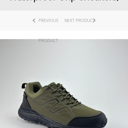
PREVIOUS
NEXT PRODUCT
PRODUCT