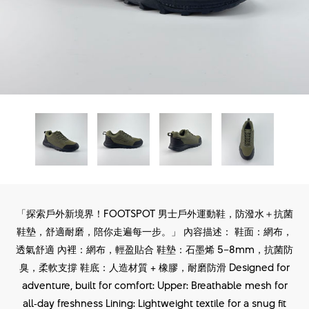
「探索戶外新境界！FOOTSPOT 男士戶外運動鞋，防潑水＋抗菌
鞋墊，舒適耐磨，陪你走遍每一步。」 內容描述： 鞋面：網布，
透氣舒適 內裡：網布，輕盈貼合 鞋墊：石墨烯 5–8mm，抗菌防
臭，柔軟支撐 鞋底：人造材質 + 橡膠，耐磨防滑 Designed for
adventure, built for comfort: Upper: Breathable mesh for
all‑day freshness Lining: Lightweight textile for a snug fit