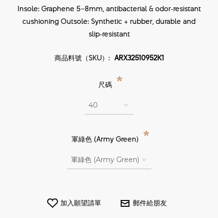
Insole: Graphene 5–8mm, antibacterial & odor‑resistant
cushioning Outsole: Synthetic + rubber, durable and
slip‑resistant
商品料號（SKU）:
ARX32510952K1
*
尺碼
*
軍綠色 (Army Green)