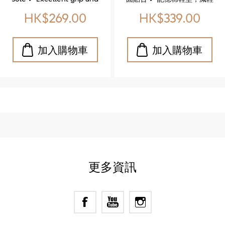
Shoe)
flexibility that supports
足部壓力 ✔ 橡膠鞋底，耐磨
HK$269.00
HK$339.00
your natural stride ✔ Soft
防滑，適合長時間穿著 ✔
footbed, padded tongue,
Classic brogue detailing
and cushioned insole for
for timeless sophistication
unbeatable comfort
✔ Genuine leather upper
Whether you're strolling
for durability and refined
through the city or styling
style ✔ Memory foam
up your everyday look,
insole for all‑day comfort
these shoes are made to
✔ Rubber sole for reliable
move with you. ✨ 特色亮
traction and longevity ✔
點 ✔ 厚實耐磨的橡膠大底 ✔
Low heel for balanced
優異抓地力與靈活性，讓每
support in formal settings
一步都穩健自然 ✔ 柔軟鞋
墊、加厚鞋舌與緩震設計，
更多資訊
全天候舒適無負擔 不論是城
市漫步還是日常穿搭，這雙
鞋都能完美駕馭。 立即體
驗，讓你的每一步都更有
型、更自在！