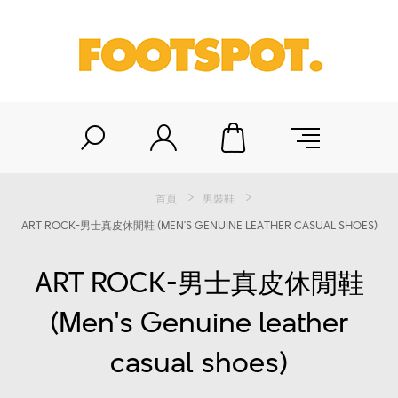
首頁
男裝鞋
ART ROCK-男士真皮休閒鞋 (MEN'S GENUINE LEATHER CASUAL SHOES)
ART ROCK-男士真皮休閒鞋
(Men's Genuine leather
casual shoes)