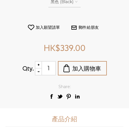
HK$339.00
Qty.
Share:
產品介紹