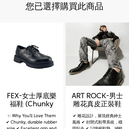
您已選擇購買此商品
FEX-女士厚底樂
ART ROCK-男士
福鞋 (Chunky
雕花真皮正裝鞋
sole loafers for
(ART ROCK-
✨ Why You'll Love Them
✔ 雕花設計，展現經典紳士
women)
Men’s Leather
✔ Chunky, durable rubber
風格 ✔ 封閉式鞋帶系統，穩
Brogue Dress
sole ✔ Excellent grip and
固貼合 ✔ 記憶棉鞋墊，減輕