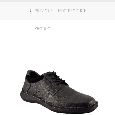
PREVIOUS
NEXT PRODUCT
PRODUCT