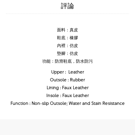
評論
面料：真皮
鞋底：橡膠
內裡：仿皮
墊腳：仿皮
功能：防滑鞋底，防水防污
Upper : Leather
Outsole : Rubber
Lining : Faux Leather
Insole : Faux Leather
Function : Non-slip Outsole; Water and Stain Resistance