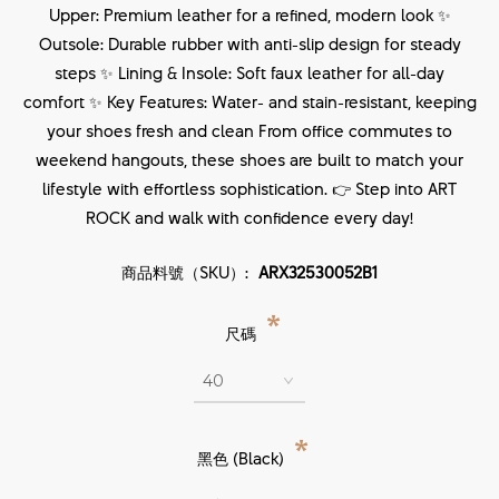
Upper: Premium leather for a refined, modern look ✨
Outsole: Durable rubber with anti-slip design for steady
steps ✨ Lining & Insole: Soft faux leather for all-day
comfort ✨ Key Features: Water- and stain-resistant, keeping
your shoes fresh and clean From office commutes to
weekend hangouts, these shoes are built to match your
lifestyle with effortless sophistication. 👉 Step into ART
ROCK and walk with confidence every day!
商品料號（SKU）:
ARX32530052B1
*
尺碼
*
黑色 (Black)