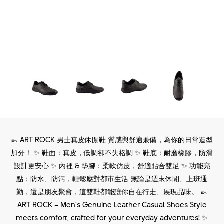
👞 ART ROCK 男士真皮休閒鞋 質感與舒適兼備，為你的日常造型
加分！ ✨ 鞋面：真皮，低調卻不失格調 ✨ 鞋底：耐磨橡膠，防滑
設計更安心 ✨ 內裡 & 墊腳：柔軟仿皮，舒適貼合雙足 ✨ 功能亮
點：防水、防污，輕鬆應對都市生活 無論是週末休閒、上班通
勤，還是朋友聚會，這雙鞋都能讓你自在行走、展現品味。 👞
ART ROCK – Men’s Genuine Leather Casual Shoes Style
meets comfort, crafted for your everyday adventures! ✨