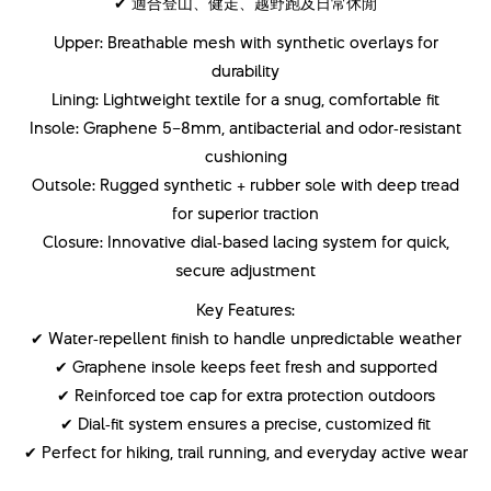
✔ 適合登山、健走、越野跑及日常休閒
Upper: Breathable mesh with synthetic overlays for
durability
Lining: Lightweight textile for a snug, comfortable fit
Insole: Graphene 5–8mm, antibacterial and odor‑resistant
cushioning
Outsole: Rugged synthetic + rubber sole with deep tread
for superior traction
Closure: Innovative dial‑based lacing system for quick,
secure adjustment
Key Features:
✔ Water‑repellent finish to handle unpredictable weather
✔ Graphene insole keeps feet fresh and supported
✔ Reinforced toe cap for extra protection outdoors
✔ Dial‑fit system ensures a precise, customized fit
✔ Perfect for hiking, trail running, and everyday active wear