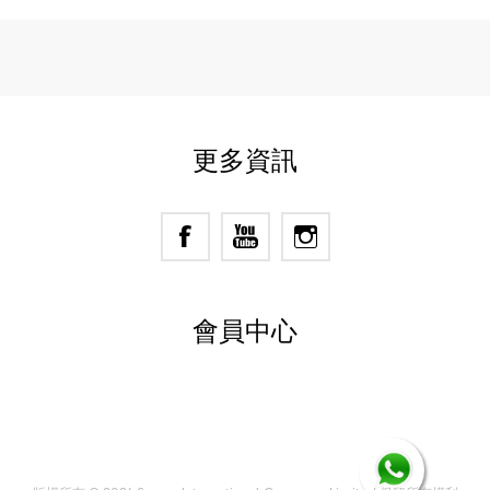
更多資訊
會員中心
Powered by
nopCommerce
Designed by
Nop-Templates.com