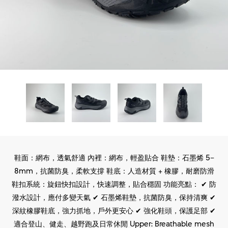
鞋面：網布，透氣舒適 內裡：網布，輕盈貼合 鞋墊：石墨烯 5–
8mm，抗菌防臭，柔軟支撐 鞋底：人造材質 + 橡膠，耐磨防滑
鞋扣系統：旋鈕快扣設計，快速調整，貼合穩固 功能亮點： ✔ 防
潑水設計，應付多變天氣 ✔ 石墨烯鞋墊，抗菌防臭，保持清爽 ✔
深紋橡膠鞋底，強力抓地，戶外更安心 ✔ 強化鞋頭，保護足部 ✔
適合登山、健走、越野跑及日常休閒 Upper: Breathable mesh