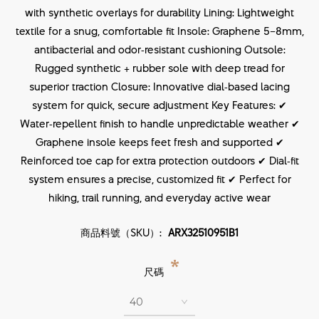
with synthetic overlays for durability Lining: Lightweight
textile for a snug, comfortable fit Insole: Graphene 5–8mm,
antibacterial and odor‑resistant cushioning Outsole:
Rugged synthetic + rubber sole with deep tread for
superior traction Closure: Innovative dial‑based lacing
system for quick, secure adjustment Key Features: ✔
Water‑repellent finish to handle unpredictable weather ✔
Graphene insole keeps feet fresh and supported ✔
Reinforced toe cap for extra protection outdoors ✔ Dial‑fit
system ensures a precise, customized fit ✔ Perfect for
hiking, trail running, and everyday active wear
商品料號（SKU）:
ARX32510951B1
*
尺碼