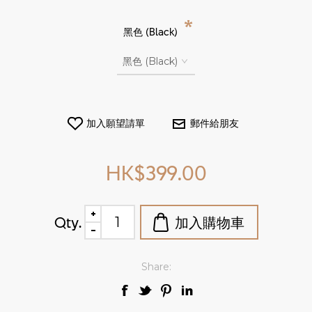
*
黑色 (Black)
HK$399.00
Qty.
Share: