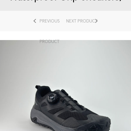
PREVIOUS
NEXT PRODUCT
PRODUCT