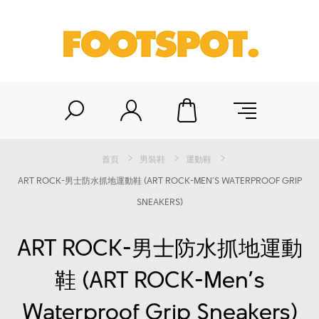
首頁
男裝鞋
運動鞋
ART ROCK-男士防水抓地運動鞋 (ART ROCK-MEN’S WATERPROOF GRIP
SNEAKERS)
ART ROCK-男士防水抓地運動
鞋 (ART ROCK-Men’s
Waterproof Grip Sneakers)