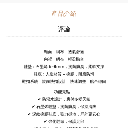
產品介紹
評論
鞋面：網布，透氣舒適
內裡：網布，輕盈貼合
鞋墊：石墨烯 5–8mm，抗菌防臭，柔軟支撐
鞋底：人造材質 + 橡膠，耐磨防滑
鞋扣系統：旋鈕快扣設計，快速調整，貼合穩固
功能亮點：
✔ 防潑水設計，應付多變天氣
✔ 石墨烯鞋墊，抗菌防臭，保持清爽
✔ 深紋橡膠鞋底，強力抓地，戶外更安心
✔ 強化鞋頭，保護足部