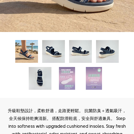
升級鞋墊設計，柔軟舒適，走路更輕鬆。 抗菌防臭＋透氣吸汗，
全天候保持乾爽清新。 搭配防滑鞋底，安全與舒適兼具。 Step
into softness with upgraded cushioned insoles. Stay fresh
with antibacterial, odor‑resistant, and sweat‑absorbing