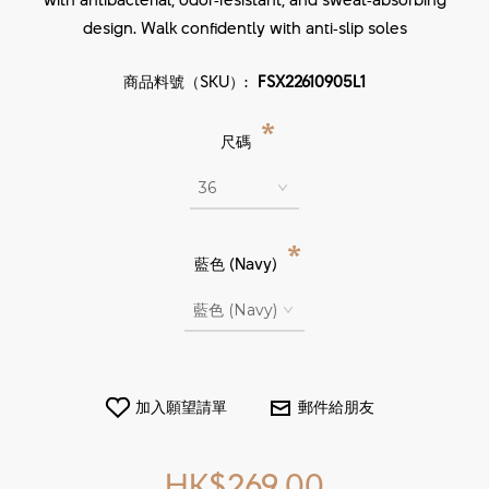
design. Walk confidently with anti‑slip soles
商品料號（SKU）:
FSX22610905L1
*
尺碼
*
藍色 (Navy)
HK$269.00