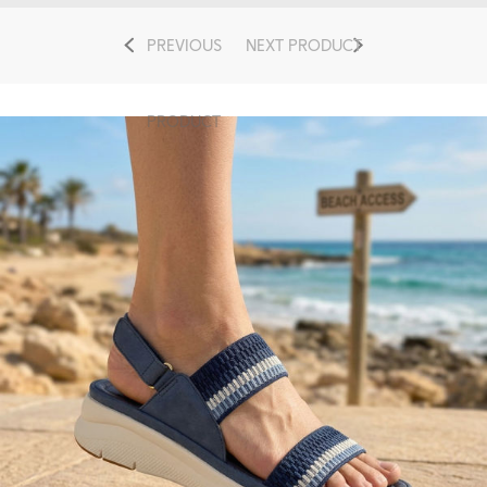
PREVIOUS
NEXT PRODUCT
PRODUCT