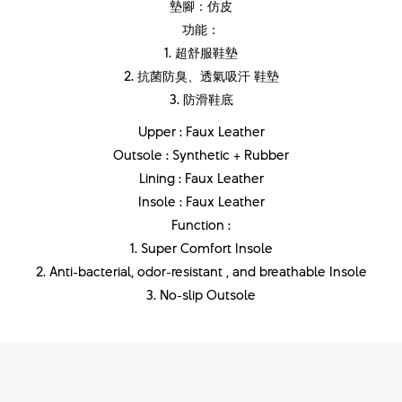
墊腳：仿皮
功能：
1. 超舒服鞋墊
2. 抗菌防臭、透氣吸汗 鞋墊
3. 防滑鞋底
Upper : Faux Leather
Outsole : Synthetic + Rubber
Lining : Faux Leather
Insole : Faux Leather
Function :
1. Super Comfort Insole
2. Anti-bacterial, odor-resistant , and breathable Insole
3. No-slip Outsole