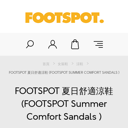
首頁
女裝鞋
涼鞋
FOOTSPOT 夏日舒適涼鞋 (FOOTSPOT SUMMER COMFORT SANDALS )
FOOTSPOT 夏日舒適涼鞋
(FOOTSPOT Summer
Comfort Sandals )