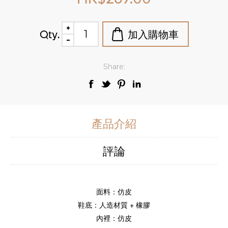
Qty.
Share:
產品介紹
評論
面料：仿皮
鞋底：人造材質 + 橡膠
內裡：仿皮