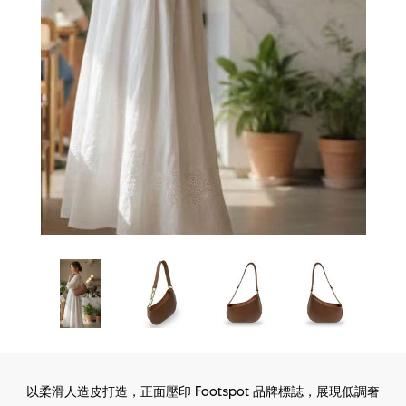
以柔滑人造皮打造，正面壓印 Footspot 品牌標誌，展現低調奢