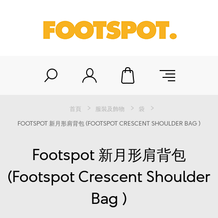
首頁
服裝及飾物
袋
FOOTSPOT 新月形肩背包 (FOOTSPOT CRESCENT SHOULDER BAG )
Footspot 新月形肩背包
(Footspot Crescent Shoulder
Bag )