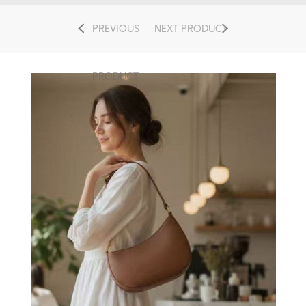
PREVIOUS
NEXT PRODUCT
PRODUCT