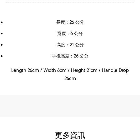
長度：26 公分
寬度：6 公分
高度：21 公分
手挽高度：26 公分
Length 26cm / Width 6cm / Height 21cm / Handle Drop
26cm
更多資訊