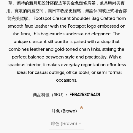
華。獨特的新月形設計搭配皮革與金色鏈條肩帶，兼具時尚與實
用。寬敞的內層空間，讓日常收納更輕鬆，無論休閒或正式場合都
能完美駕馭。 Footspot Crescent Shoulder Bag Crafted from
smooth faux leather with the Footspot logo embossed on
the front, this bag exudes understated elegance. The
unique crescent silhouette is paired with a strap that
combines leather and gold-toned chain links, striking the
perfect balance between style and practicality. With a
spacious interior, it makes everyday organization effortless
— ideal for casual outings, office looks, or semi-formal
occasions.
商品料號（SKU）:
FEB42530154D1
*
啡色 (Brown)