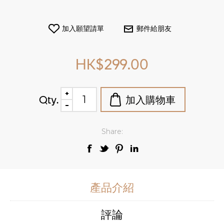
HK$299.00
Qty.
Share:
產品介紹
評論