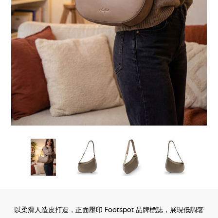
以柔滑人造皮打造，正面壓印 Footspot 品牌標誌，展現低調奢