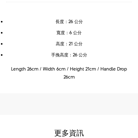
長度：26 公分
寬度：6 公分
高度：21 公分
手挽高度：26 公分
Length 26cm / Width 6cm / Height 21cm / Handle Drop
26cm
更多資訊