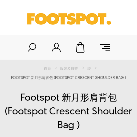
首頁
服裝及飾物
袋
FOOTSPOT 新月形肩背包 (FOOTSPOT CRESCENT SHOULDER BAG )
Footspot 新月形肩背包
(Footspot Crescent Shoulder
Bag )