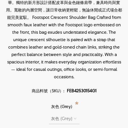
華。獨特的新月形設計搭配皮革與金色鏈條肩帶，兼具時尚與實
用。寬敞的內層空間，讓日常收納更輕鬆，無論休閒或正式場合都
能完美駕馭。 Footspot Crescent Shoulder Bag Crafted from
smooth faux leather with the Footspot logo embossed on
the front, this bag exudes understated elegance. The
unique crescent silhouette is paired with a strap that
combines leather and gold-toned chain links, striking the
perfect balance between style and practicality. With a
spacious interior, it makes everyday organization effortless
— ideal for casual outings, office looks, or semi-formal
occasions.
商品料號（SKU）:
FEB42530154G1
*
灰色 (Grey)