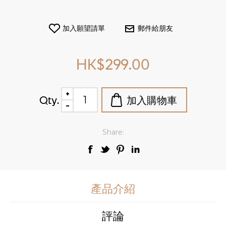
HK$299.00
Qty.
Share:
產品介紹
評論