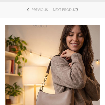
PREVIOUS
NEXT PRODUCT
PRODUCT