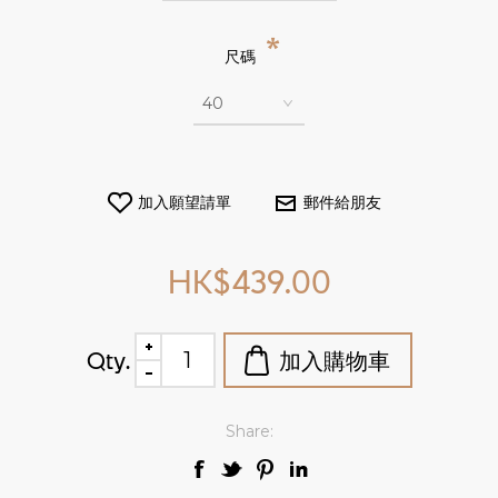
*
尺碼
HK$439.00
Qty.
Share: