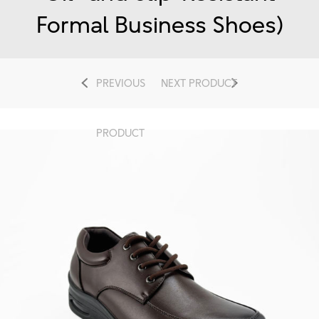
Formal Business Shoes)
PREVIOUS
NEXT PRODUCT
PRODUCT