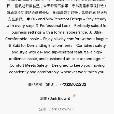
馭。 搭載超舒服鞋墊，全天舒適不疲累。專為高需求環境打造！
防油防滑功能結合商務外型，配備高彈力鞋墊，氣墊鞋底 舒適與
安全兼得。 🛡 Oil- and Slip-Resistant Design – Stay steady
with every step. 👔 Professional Look – Perfectly suited for
business settings with a formal appearance. 🧘 Ultra-
Comfortable Insole – Enjoy all-day comfort without fatigue.
⚙ Built for Demanding Environments – Combines safety
and style with oil- and slip-resistant features, a high-
resilience insole, and cushioned air-sole technology. ✅
Comfort Meets Safety – Designed to keep you moving
confidently and comfortably, wherever work takes you.
商品料號（SKU）:
FPX32510229D2
*
深啡 (Dark Brown)