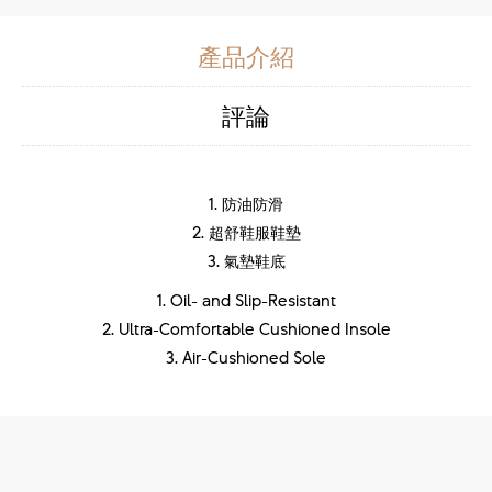
產品介紹
評論
1. 防油防滑
2. 超舒鞋服鞋墊
3. 氣墊鞋底
1. Oil- and Slip-Resistant
2. Ultra-Comfortable Cushioned Insole
3. Air-Cushioned Sole