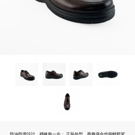
防油防滑設計，穩健每一步； 正裝外型，商務場合也能輕鬆駕