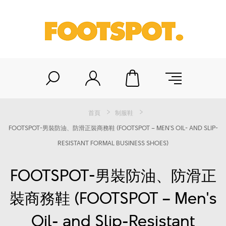
首頁
制服鞋
FOOTSPOT-男裝防油、防滑正裝商務鞋 (FOOTSPOT – MEN'S OIL- AND SLIP-
RESISTANT FORMAL BUSINESS SHOES)
FOOTSPOT-男裝防油、防滑正
裝商務鞋 (FOOTSPOT – Men's
Oil- and Slip-Resistant