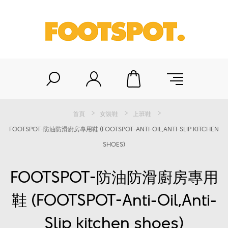
首頁
女裝鞋
上班鞋
FOOTSPOT-防油防滑廚房專用鞋 (FOOTSPOT-ANTI-OIL,ANTI-SLIP KITCHEN
SHOES)
FOOTSPOT-防油防滑廚房專用
鞋 (FOOTSPOT-Anti-Oil,Anti-
Slip kitchen shoes)