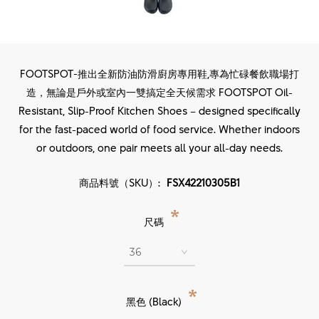
FOOTSPOT-推出全新防油防滑廚房專用鞋,專為忙碌餐飲職場打
造，無論是戶外或室內一雙搞定全天候需求 FOOTSPOT Oil-
Resistant, Slip-Proof Kitchen Shoes – designed specifically
for the fast-paced world of food service. Whether indoors
or outdoors, one pair meets all your all-day needs.
商品料號（SKU）:
FSX42210305B1
*
尺碼
*
黑色 (Black)