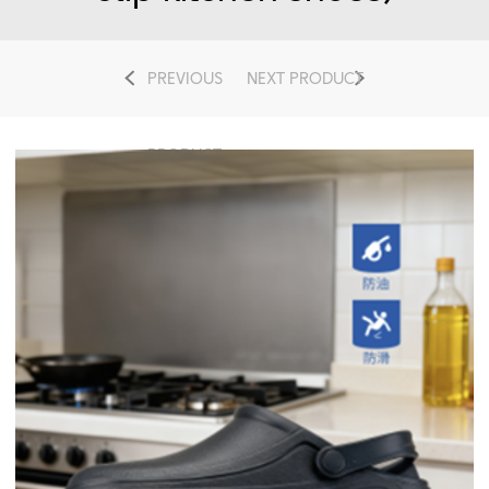
PREVIOUS
NEXT PRODUCT
PRODUCT