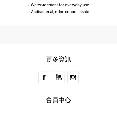
• Water-resistant for everyday use
• Antibacterial, odor-control insole
更多資訊
會員中心