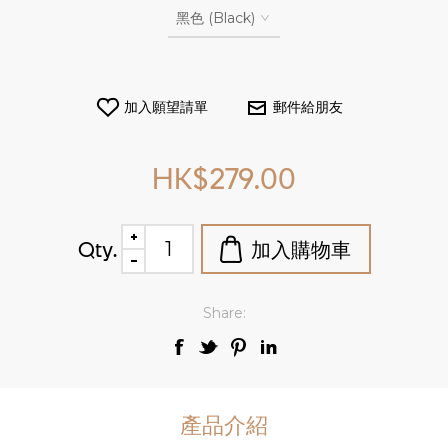
HK$279.00
Qty.
Share:
產品介紹