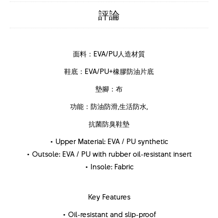
評論
面料：EVA/PU人造材質
鞋底：EVA/PU+橡膠防油片底
墊腳：布
功能：防油防滑,生活防水,
抗菌防臭鞋墊
• Upper Material: EVA / PU synthetic
• Outsole: EVA / PU with rubber oil-resistant insert
• Insole: Fabric
Key Features
• Oil-resistant and slip-proof