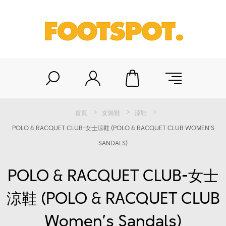
首頁
女裝鞋
涼鞋
POLO & RACQUET CLUB-女士涼鞋 (POLO & RACQUET CLUB WOMEN’S
SANDALS)
POLO & RACQUET CLUB-女士
涼鞋 (POLO & RACQUET CLUB
Women’s Sandals)