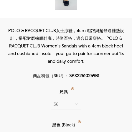
POLO & RACQUET CLUB女士涼鞋，4cm 粗跟與超舒適鞋墊設
計，搭配耐磨橡膠鞋底，時尚百搭，適合日常穿搭。 POLO &
RACQUET CLUB Women’s Sandals with a 4cm block heel
and cushioned insole—your go‑to pair for summer outfits
and daily comfort.
商品料號（SKU）:
SPX22510259B1
*
尺碼
*
黑色 (Black)