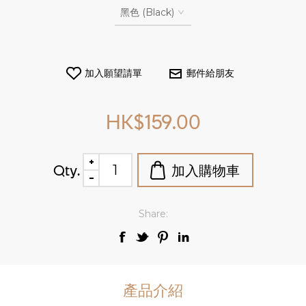
HK$159.00
Qty.
Share:
產品介紹