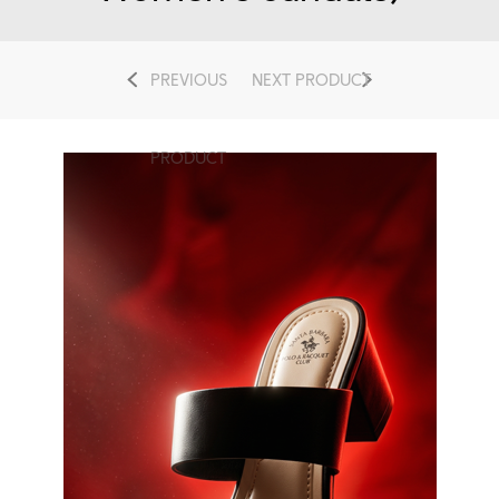
PREVIOUS
NEXT PRODUCT
PRODUCT