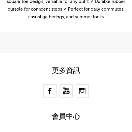
square‑toe design, versatile for any outfit ✔ Durable rubber
outsole for confident steps ✔ Perfect for daily commutes,
casual gatherings, and summer looks
更多資訊
會員中心