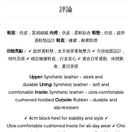
評論
鞋面
：仿皮，質感細膩
內裡
：仿皮，柔軟貼合
鞋墊
：仿皮，超舒
適鞋墊設計
鞋底
：橡膠，耐磨防滑
功能亮點：
✔ 超舒適鞋墊，全天候穿著無壓力 ✔ 方頭低跟設計，
時尚百搭 ✔ 穩定橡膠鞋底，行走安心 ✔ 適合日常通勤、休閒聚
會、夏日穿搭
Upper:
Synthetic leather – sleek and
durable
Lining:
Synthetic leather – soft and
comfortable
Insole:
Synthetic leather – ultra‑comfortable
cushioned footbed
Outsole:
Rubber – durable and
slip‑resistant
✔ 4cm block heel for stability and style ✔
Ultra‑comfortable cushioned insole for all‑day wear ✔ Chic