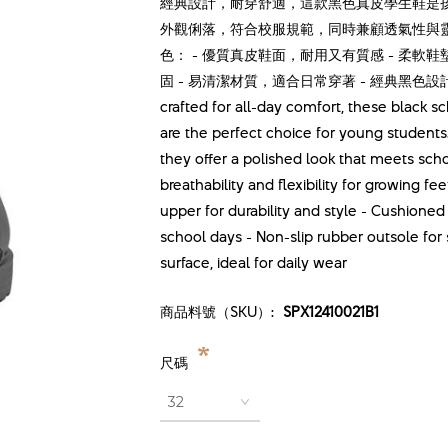
經典設計，耐穿舒適，這款黑色真皮學生鞋是
外觀俐落，符合校服規範，同時兼顧透氣性與
色： - 優質真皮鞋面，耐用又有質感 - 柔軟
固 - 易清潔材質，適合日常穿著 - 經典黑色設計，男女童
crafted for all-day comfort, these blac
are the perfect choice for young students
they offer a polished look that meets sch
breathability and flexibility for growing f
upper for durability and style - Cushione
school days - Non-slip rubber outsole for 
surface, ideal for daily wear
商品料號（SKU）:
SPX12410021B1
*
尺碼