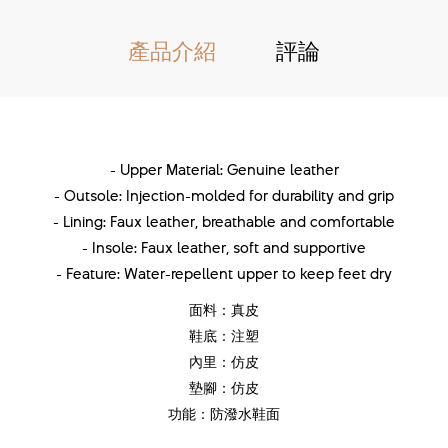
產品介紹
評論
- Upper Material: Genuine leather
- Outsole: Injection-molded for durability and grip
- Lining: Faux leather, breathable and comfortable
- Insole: Faux leather, soft and supportive
- Feature: Water-repellent upper to keep feet dry
面料：真皮
鞋底：注塑
內里：仿皮
墊腳：仿皮
功能：防潑水鞋面