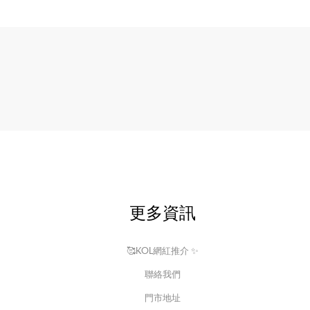
更多資訊
🥰KOL網紅推介 ✨
聯絡我們
門市地址