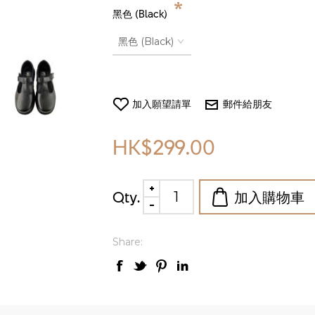
*
黑色 (Black)
HK$299.00
Qty.
Share: