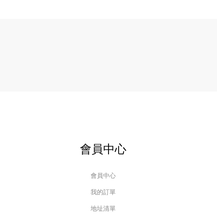
會員中心
會員中心
我的訂單
地址清單