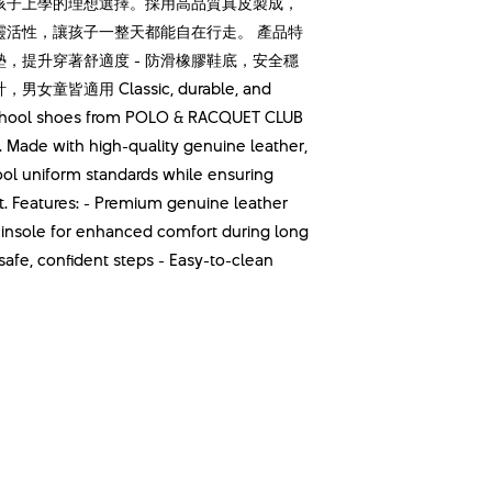
孩子上學的理想選擇。採用高品質真皮製成，
靈活性，讓孩子一整天都能自在行走。 產品特
鞋墊，提升穿著舒適度 - 防滑橡膠鞋底，安全穩
皆適用 Classic, durable, and
k school shoes from POLO & RACQUET CLUB
. Made with high-quality genuine leather,
ool uniform standards while ensuring
eet. Features: - Premium genuine leather
d insole for enhanced comfort during long
safe, confident steps - Easy-to-clean