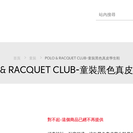
首頁
童裝
POLO & RACQUET CLUB-童裝黑色真皮學生鞋
 & RACQUET CLUB-童裝黑色
對不起-這個商品已經不再提供