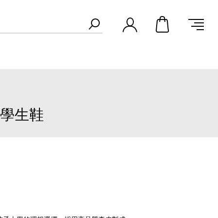
真皮學生鞋