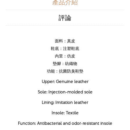
產品介紹
評論
面料：真皮
鞋底：注塑鞋底
內里：仿皮
墊腳：紡織物
功能：抗菌防臭鞋墊
Upper: Genuine leather
Sole: Injection-molded sole
Lining: Imitation leather
Insole: Textile
Function: Antibacterial and odor-resistant insole