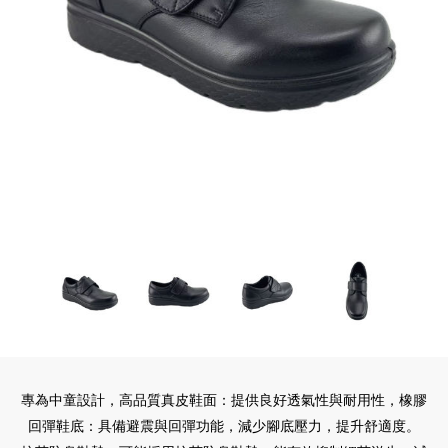
專為中童設計，高品質真皮鞋面：提供良好透氣性與耐用性，橡膠
回彈鞋底：具備避震與回彈功能，減少腳底壓力，提升舒適度。