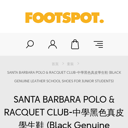
首頁
童裝
SANTA BARBARA POLO & RACQUET CLUB-中學黑色真皮學生鞋 (BLACK
GENUINE LEATHER SCHOOL SHOES FOR JUNIOR STUDENTS)
SANTA BARBARA POLO &
RACQUET CLUB-中學黑色真皮
學生鞋 (Black Genuine