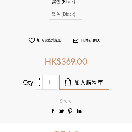
*
黑色 (Black)
HK$369.00
Qty.
Share: