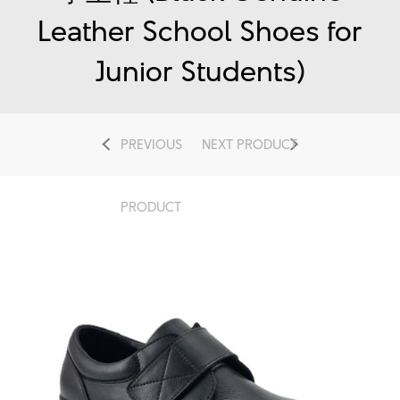
Leather School Shoes for
Junior Students)
PREVIOUS
NEXT PRODUCT
PRODUCT