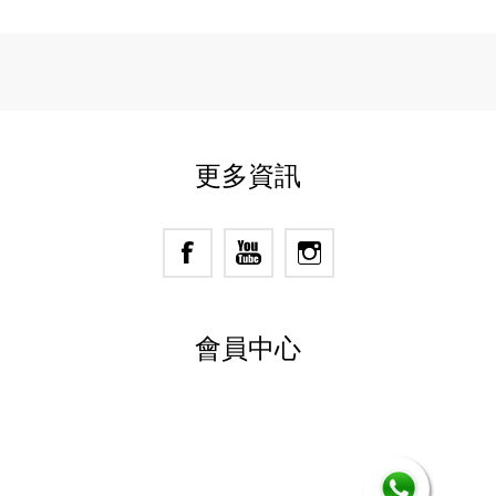
更多資訊
會員中心
Powered by
nopCommerce
Designed by
Nop-Templates.com