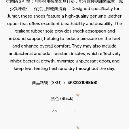
抗菌防臭鞋墊：可能採用抗菌防臭鞋墊，能有效抑制細菌滋生，減
少異味產生，保持足部乾爽清新。 Designed specifically for
Junior, these shoes feature a high-quality genuine leather
upper that offers excellent breathability and durability. The
resilient rubber sole provides shock absorption and
rebound support, helping to reduce pressure on the feet
and enhance overall comfort. They may also include
antibacterial and odor-resistant insoles, which effectively
inhibit bacterial growth, minimize unpleasant odors, and
keep feet feeling fresh and dry throughout the day.
商品料號（SKU）:
SPX22310885B1
*
黑色 (Black)